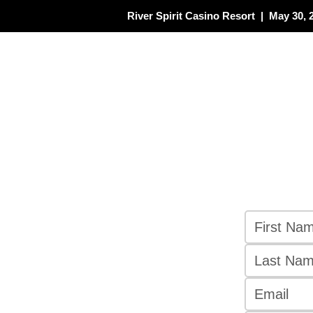
River Spirit Casino Resort | May 30, 