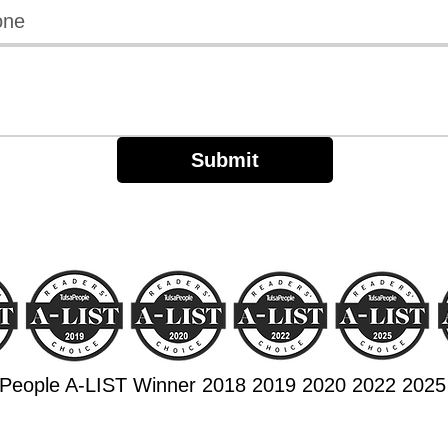
Submit
aPeople A-LIST Winner 2018 2019 2020 2022 2025