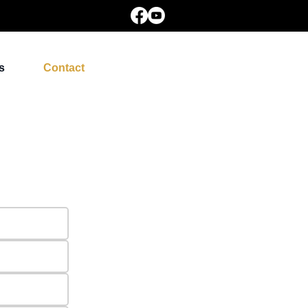
s
Contact