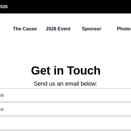
2026
The Cause
2026 Event
Sponsor
Photo
Get in Touch
Send us an email below: